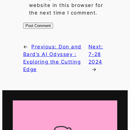
website in this browser for
the next time I comment.
←
Previous:
Don and
Next:
Bard’s AI Odyssey :
7-28
Exploring the Cutting
2024
Edge
→