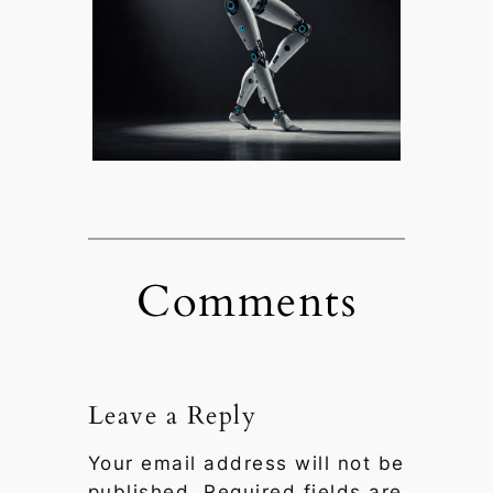
Comments
Leave a Reply
Your email address will not be
published.
Required fields are