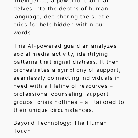
intelligence, a powerful tool that
delves into the depths of human
language, deciphering the subtle
cries for help hidden within our
words.
This AI-powered guardian analyzes
social media activity, identifying
patterns that signal distress. It then
orchestrates a symphony of support,
seamlessly connecting individuals in
need with a lifeline of resources –
professional counseling, support
groups, crisis hotlines – all tailored to
their unique circumstances.
Beyond Technology: The Human
Touch