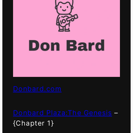
Donbard.com
Donbard Plaza:The Genesis
–
{Chapter 1}