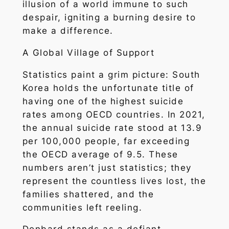
illusion of a world immune to such
despair, igniting a burning desire to
make a difference.
A Global Village of Support
Statistics paint a grim picture: South
Korea holds the unfortunate title of
having one of the highest suicide
rates among OECD countries. In 2021,
the annual suicide rate stood at 13.9
per 100,000 people, far exceeding
the OECD average of 9.5. These
numbers aren’t just statistics; they
represent the countless lives lost, the
families shattered, and the
communities left reeling.