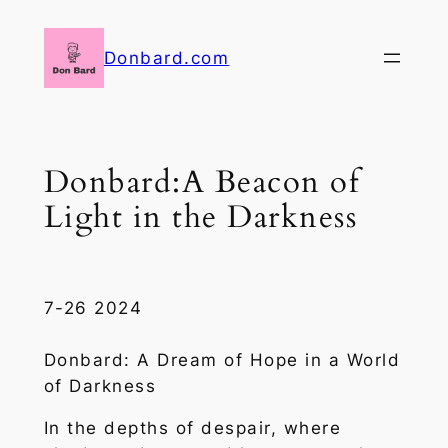
Skip
to
Donbard.com
content
Donbard:A Beacon of
Light in the Darkness
7-26 2024
Donbard: A Dream of Hope in a World
of Darkness
In the depths of despair, where