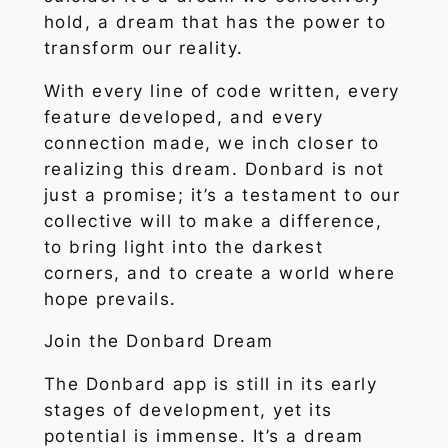
hold, a dream that has the power to
transform our reality.
With every line of code written, every
feature developed, and every
connection made, we inch closer to
realizing this dream. Donbard is not
just a promise; it’s a testament to our
collective will to make a difference,
to bring light into the darkest
corners, and to create a world where
hope prevails.
Join the Donbard Dream
The Donbard app is still in its early
stages of development, yet its
potential is immense. It’s a dream