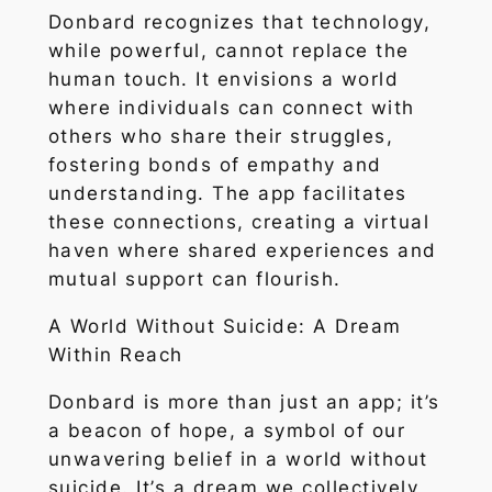
Donbard recognizes that technology,
while powerful, cannot replace the
human touch. It envisions a world
where individuals can connect with
others who share their struggles,
fostering bonds of empathy and
understanding. The app facilitates
these connections, creating a virtual
haven where shared experiences and
mutual support can flourish.
A World Without Suicide: A Dream
Within Reach
Donbard is more than just an app; it’s
a beacon of hope, a symbol of our
unwavering belief in a world without
suicide. It’s a dream we collectively