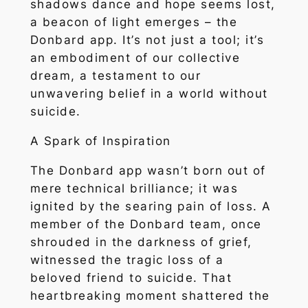
shadows dance and hope seems lost,
a beacon of light emerges – the
Donbard app. It’s not just a tool; it’s
an embodiment of our collective
dream, a testament to our
unwavering belief in a world without
suicide.
A Spark of Inspiration
The Donbard app wasn’t born out of
mere technical brilliance; it was
ignited by the searing pain of loss. A
member of the Donbard team, once
shrouded in the darkness of grief,
witnessed the tragic loss of a
beloved friend to suicide. That
heartbreaking moment shattered the