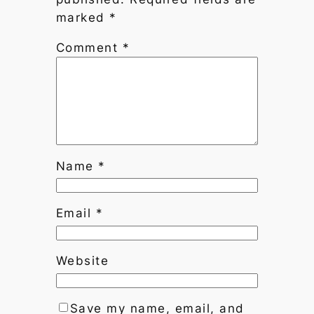
marked
*
Comment
*
Name
*
Email
*
Website
Save my name, email, and