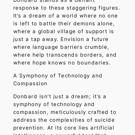
Donbard stands as a defiant
response to these staggering figures.
It’s a dream of a world where no one
is left to battle their demons alone,
where a global village of support is
just a tap away. Envision a future
where language barriers crumble,
where help transcends borders, and
where hope knows no boundaries.
A Symphony of Technology and
Compassion
Donbard isn’t just a dream; it’s a
symphony of technology and
compassion, meticulously crafted to
address the complexities of suicide
prevention. At its core lies artificial