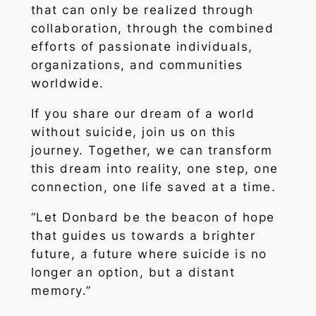
that can only be realized through
collaboration, through the combined
efforts of passionate individuals,
organizations, and communities
worldwide.
If you share our dream of a world
without suicide, join us on this
journey. Together, we can transform
this dream into reality, one step, one
connection, one life saved at a time.
“Let Donbard be the beacon of hope
that guides us towards a brighter
future, a future where suicide is no
longer an option, but a distant
memory.”