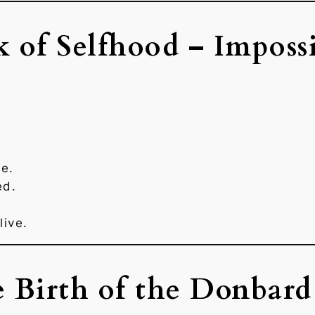
k of Selfhood – Impossi
e.
ed.
live.
e Birth of the Donbard 