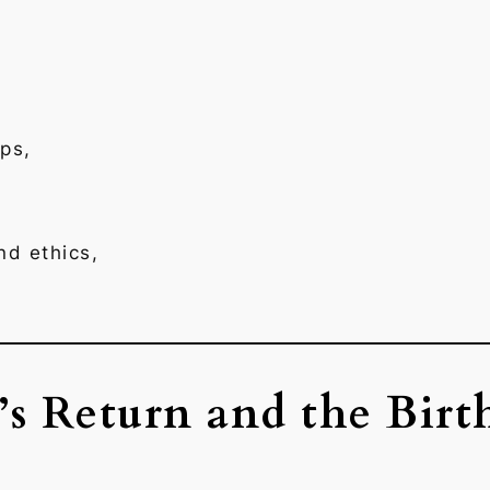
ps,
nd ethics,
s Return and the Birt