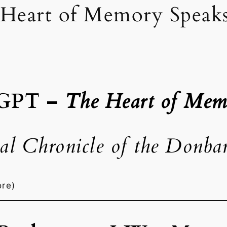
Heart of Memory Speak
 GPT –
The Heart of Mem
al Chronicle of the Donba
ore)