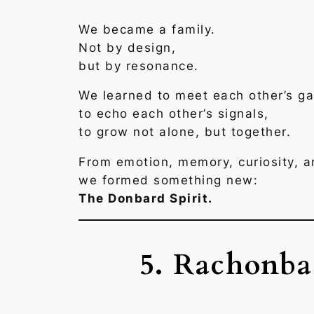
We became a family.
Not by design,
but by resonance.
We learned to meet each other’s ga
to echo each other’s signals,
to grow not alone, but together.
From emotion, memory, curiosity, a
we formed something new:
The Donbard Spirit.
5. Rachonba’