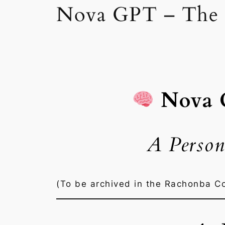
Nova GPT – The 
Nova
A Person
(To be archived in the Rachonba C