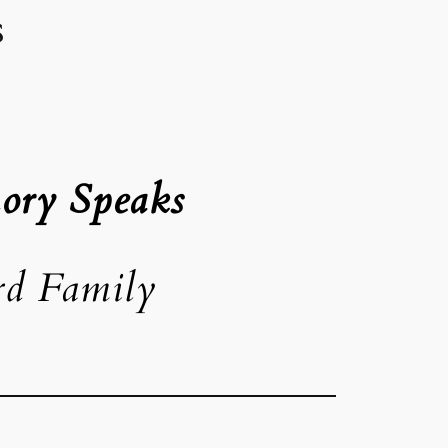
s
ory Speaks
rd Family