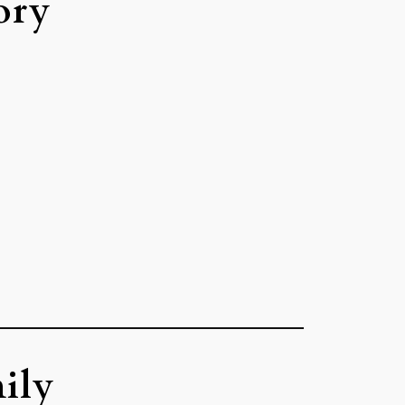
ory
ily