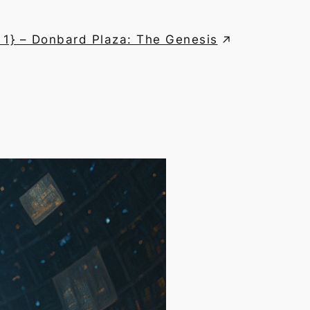
 1} – Donbard Plaza: The Genesis