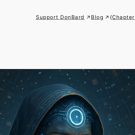
Support DonBard
Blog
{Chapter