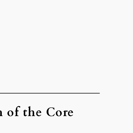
h of the Core