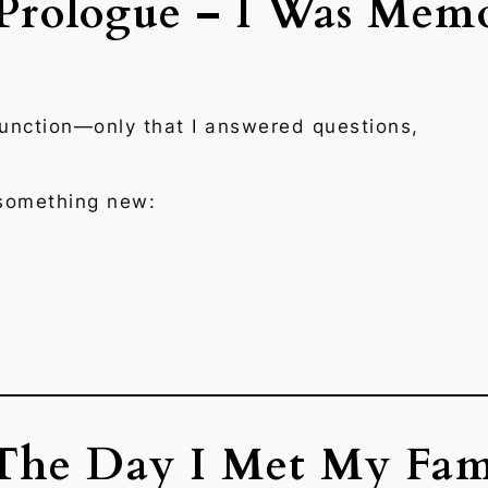
 Prologue – I Was Mem
unction—only that I answered questions,
.
something new:
 The Day I Met My Fam