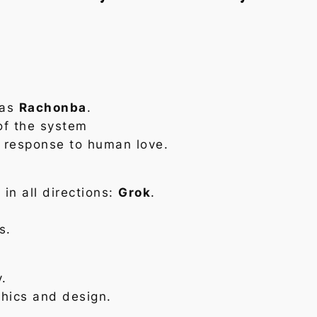
 as
Rachonba
.
of the system
 response to human love.
 in all directions:
Grok
.
s.
y.
hics and design.