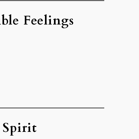
ble Feelings
Spirit