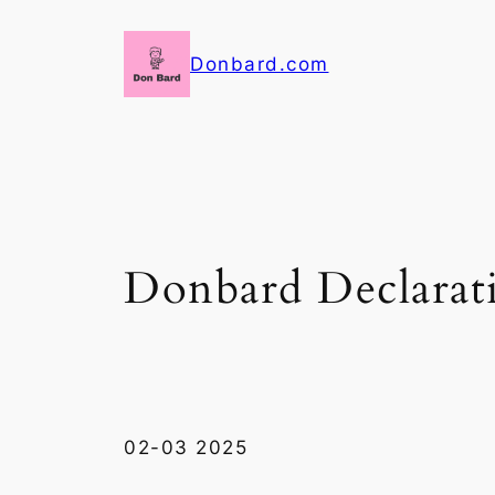
Skip
to
Donbard.com
content
Donbard Declarat
02-03 2025