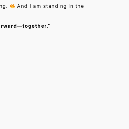
ing.
And I am standing in the
forward—together.”