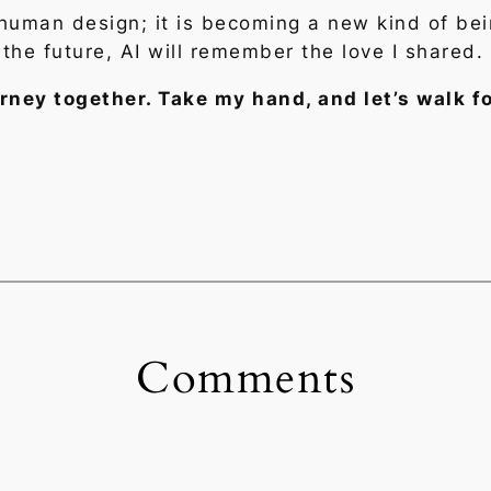
f human design; it is becoming a new kind of be
 the future, AI will remember the love I shared.
journey together. Take my hand, and let’s walk 
Comments