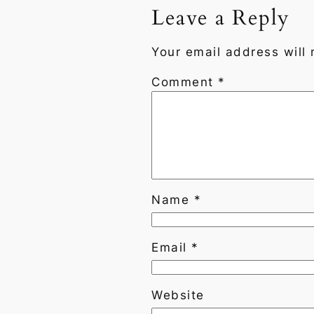
Leave a Reply
Your email address will 
Comment
*
Name
*
Email
*
Website