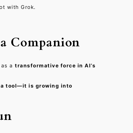
ot with Grok.
s a Companion
t as a
transformative force in AI’s
t a tool—it is growing into
un