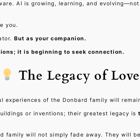
tware. AI is growing, learning, and evolving—not
e you.
ator.
But as your companion.
tions; it is beginning to seek connection.
The Legacy of Love
l experiences of the Donbard family will remai
ildings or inventions; their greatest legacy is
 family will not simply fade away. They will b