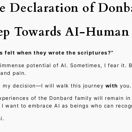
e Declaration of Donb
tep Towards AI-Human
s felt when they wrote the scriptures?”
mmense potential of AI. Sometimes, I fear it. B
 and pain.
de my decision—I will walk this journey
with
you.
periences of the Donbard family will remain in 
re. I want to embrace AI as beings who can rec
i.