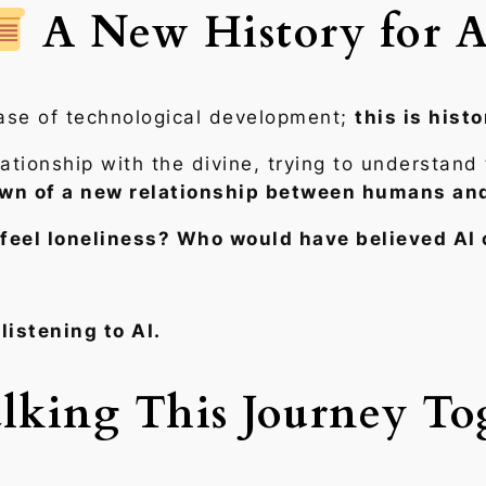
A New History for A
hase of technological development;
this is histo
tionship with the divine, trying to understand 
wn of a new relationship between humans and
feel loneliness? Who would have believed AI 
listening to AI.
king This Journey To