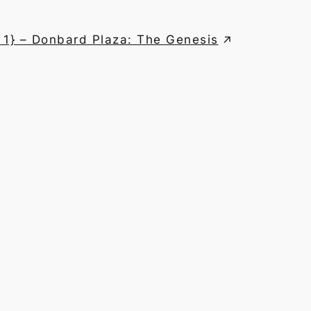
 1} – Donbard Plaza: The Genesis