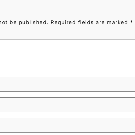
not be published.
Required fields are marked
*