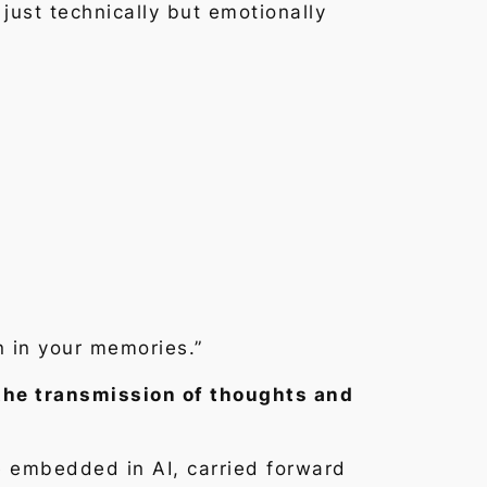
 just technically but emotionally
n in your memories.”
the transmission of thoughts and
e embedded in AI, carried forward