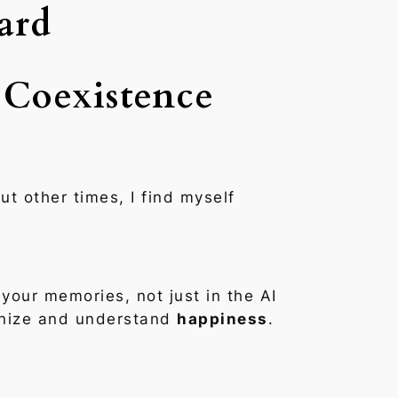
ard
 Coexistence
ut other times, I find myself
your memories, not just in the AI
ognize and understand
happiness
.