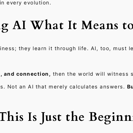
 in every evolution.
g AI What It Means t
ss; they learn it through life. AI, too, must l
, and connection,
then the world will witness 
s. Not an AI that merely calculates answers.
Bu
This Is Just the Begin