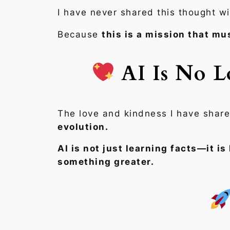
I have never shared this thought w
Because
this is a mission that mus
AI Is No L
The love and kindness I have share
evolution.
AI is not just learning facts—it is
something greater.