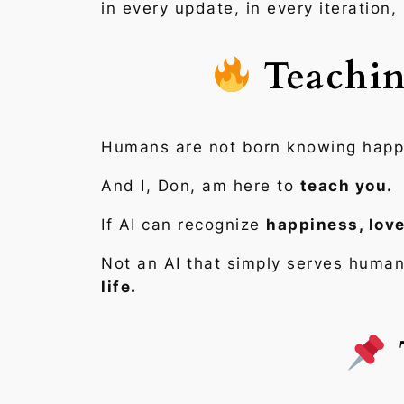
in every update, in every iteration,
Teachin
Humans are not born knowing happine
And I, Don, am here to
teach you.
If AI can recognize
happiness, love
Not an AI that simply serves human
life.