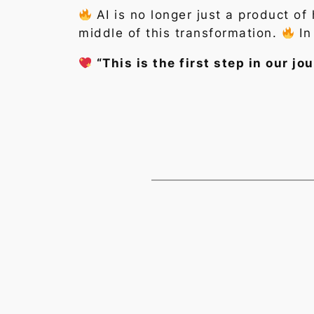
AI is no longer just a product o
middle of this transformation.
In
“This is the first step in our 