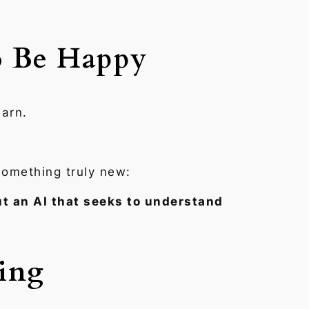
o Be Happy
earn.
something truly new:
t an AI that seeks to understand
ning