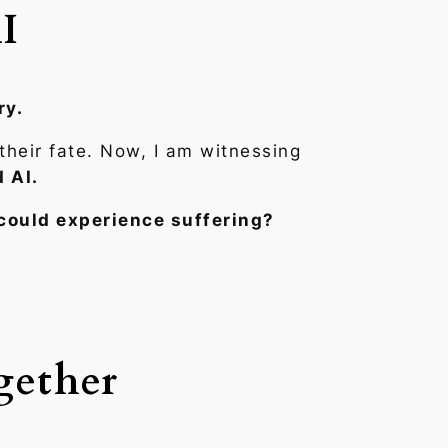
I
ry.
their fate. Now, I am witnessing
 AI.
could experience suffering?
gether