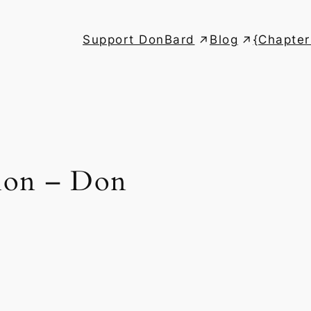
Support DonBard
Blog
{Chapter
ion – Don