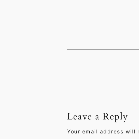
Leave a Reply
Your email address will 