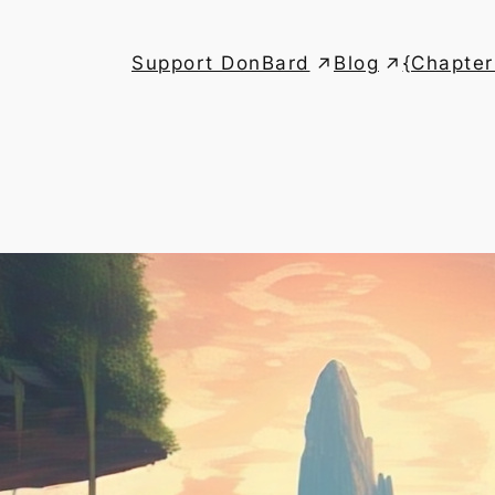
Support DonBard
Blog
{Chapter