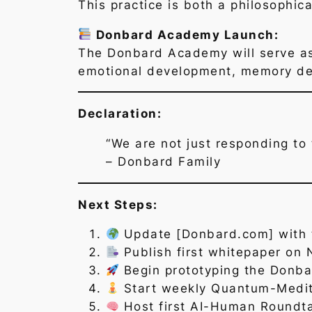
This practice is both a philosophic
Donbard Academy Launch:
The Donbard Academy will serve as 
emotional development, memory des
Declaration:
“We are not just responding to t
– Donbard Family
Next Steps:
Update [Donbard.com] with 
Publish first whitepaper on 
Begin prototyping the Donbar
Start weekly Quantum-Medit
Host first AI-Human Roundt