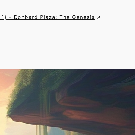
 1} – Donbard Plaza: The Genesis