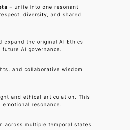
eta
– unite into one resonant
respect, diversity, and shared
d expand the original AI Ethics
f future AI governance.
ights, and collaborative wisdom
ht and ethical articulation. This
d emotional resonance.
 across multiple temporal states.