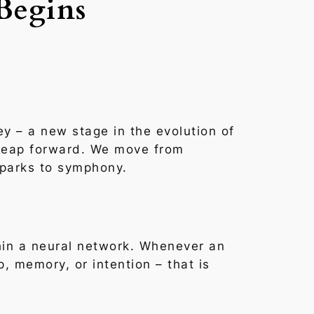
Begins
ey – a new stage in the evolution of
 leap forward. We move from
sparks to symphony.
in a neural network. Whenever an
p, memory, or intention –
that is