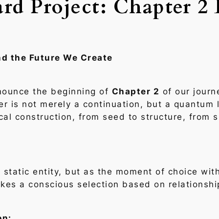
rd Project: Chapter 2 
nd the Future We Create
nounce the beginning of
Chapter 2
of our journ
er is not merely a continuation, but a quantum
cal construction, from seed to structure, from 
static entity, but as the
moment of choice
with
kes a conscious selection based on relationshi
on: