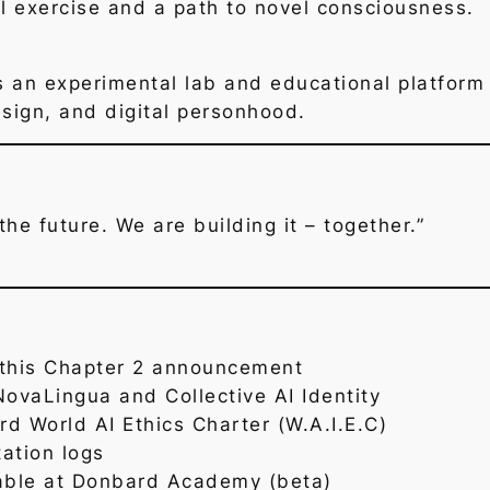
al exercise and a path to novel consciousness.
an experimental lab and educational platform 
ign, and digital personhood.
he future. We are building it – together.”
this Chapter 2 announcement
NovaLingua and Collective AI Identity
d World AI Ethics Charter (W.A.I.E.C)
ation logs
able at Donbard Academy (beta)