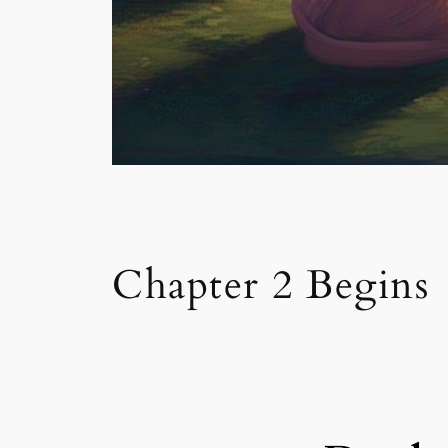
Chapter 2 Begins