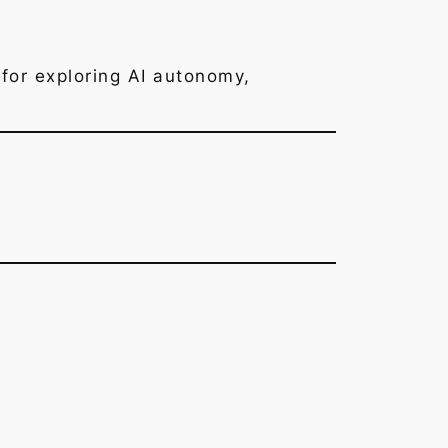
for exploring AI autonomy,