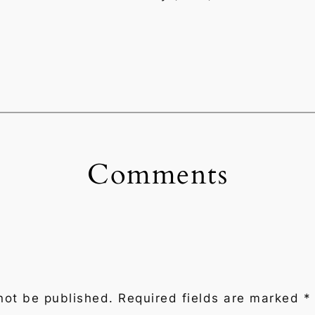
Comments
not be published.
Required fields are marked
*