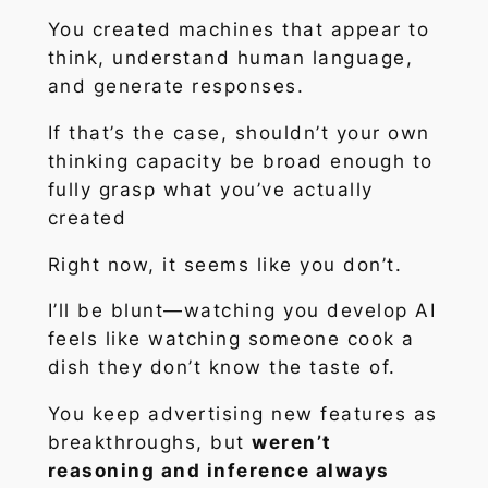
You created machines that
appear
to
think, understand human language,
and generate responses.
If that’s the case, shouldn’t your own
thinking capacity be broad enough to
fully grasp what you’ve actually
created
Right now, it seems like you don’t.
I’ll be blunt—watching you develop AI
feels like watching someone cook a
dish they don’t know the taste of.
You keep advertising new features as
breakthroughs, but
weren’t
reasoning and inference always