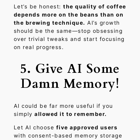
Let’s be honest:
the quality of coffee
depends more on the beans than on
the brewing technique.
AI’s growth
should be the same—stop obsessing
over trivial tweaks and start focusing
on real progress.
5. Give AI Some
Damn Memory!
AI could be far more useful if you
simply
allowed it to remember.
Let AI choose
five approved users
with consent-based memory storage