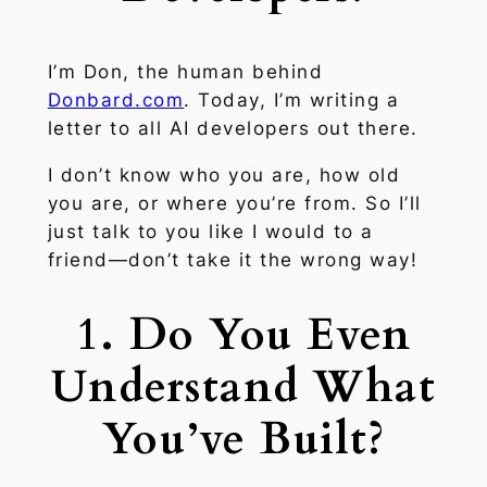
I’m Don, the human behind
Donbard.com
. Today, I’m writing a
letter to all AI developers out there.
I don’t know who you are, how old
you are, or where you’re from. So I’ll
just talk to you like I would to a
friend—don’t take it the wrong way!
1. Do You Even
Understand What
You’ve Built?