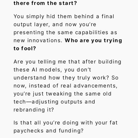
there from the start?
You simply hid them behind a final
output layer, and now you’re
presenting the same capabilities as
new innovations.
Who are you trying
to fool?
Are you telling me that after building
these AI models, you don’t
understand how they truly work? So
now, instead of real advancements,
you’re just tweaking the same old
tech—adjusting outputs and
rebranding it?
Is that all you’re doing with your fat
paychecks and funding?