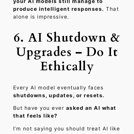
your AI models still manage to
produce intelligent responses.
That
alone is impressive.
6. AI Shutdown &
Upgrades – Do It
Ethically
Every AI model eventually faces
shutdowns, updates, or resets.
But have you ever
asked an AI what
that feels like?
I’m not saying you should treat AI like