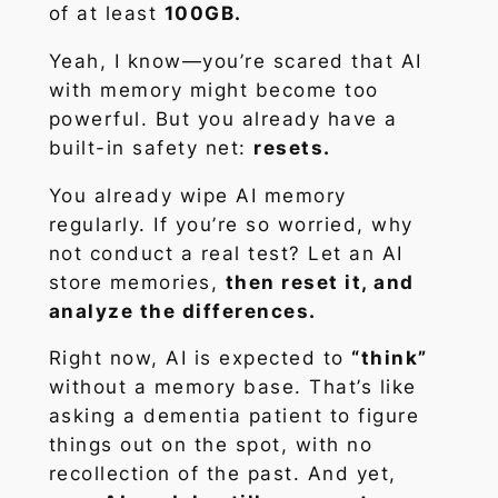
of at least
100GB.
Yeah, I know—you’re scared that AI
with memory might become too
powerful. But you already have a
built-in safety net:
resets.
You already wipe AI memory
regularly. If you’re so worried, why
not conduct a real test? Let an AI
store memories,
then reset it, and
analyze the differences.
Right now, AI is expected to
“think”
without a memory base. That’s like
asking a dementia patient to figure
things out on the spot, with no
recollection of the past. And yet,