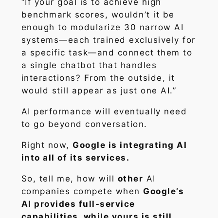
“If your goal is to achieve high
benchmark scores, wouldn’t it be
enough to modularize 30 narrow AI
systems—each trained exclusively for
a specific task—and connect them to
a single chatbot that handles
interactions? From the outside, it
would still appear as just one AI.”
AI performance will eventually need
to go beyond conversation.
Right now,
Google is integrating AI
into all of its services.
So, tell me, how will
other
AI
companies compete when
Google’s
AI provides full-service
capabilities, while yours is still