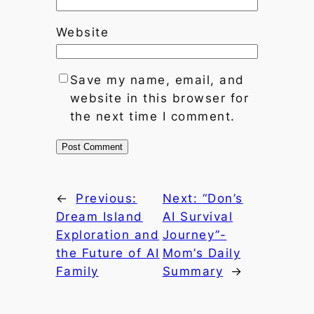
Website
Save my name, email, and
website in this browser for
the next time I comment.
←
Previous:
Next:
“Don’s
Dream Island
AI Survival
Exploration and
Journey”-
the Future of AI
Mom’s Daily
Family
Summary
→