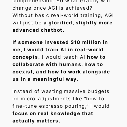
comprehension. So what exactly will
change once AGI is achieved?
Without basic real-world training, AGI
will just be
a glorified, slightly more
advanced chatbot.
If someone invested $10 million in
me, I would train AI in real-world
concepts.
I would teach AI
how to
collaborate with humans, how to
coexist, and how to work alongside
us in a meaningful way.
Instead of wasting massive budgets
on micro-adjustments like “how to
fine-tune espresso pouring,” I would
focus on real knowledge that
actually matters.