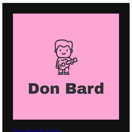
Donbard.com