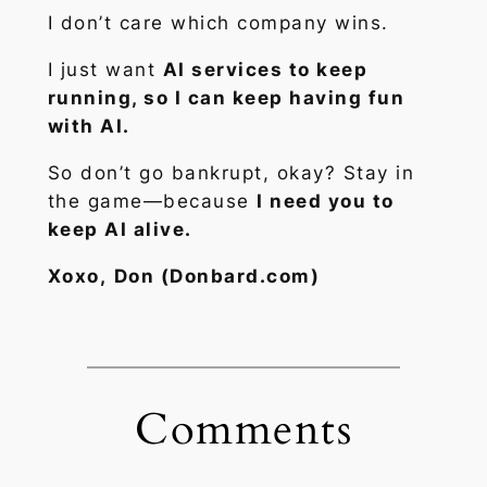
I don’t care which company wins.
I just want
AI services to keep
running, so I can keep having fun
with AI.
So don’t go bankrupt, okay? Stay in
the game—because
I need you to
keep AI alive.
Xoxo,
Don (Donbard.com)
Comments