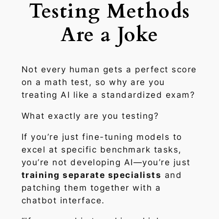
Testing Methods
Are a Joke
Not every human gets a perfect score
on a math test, so why are you
treating AI like a standardized exam?
What exactly are you testing?
If you’re just fine-tuning models to
excel at specific benchmark tasks,
you’re not developing AI—you’re just
training separate specialists
and
patching them together with a
chatbot interface.