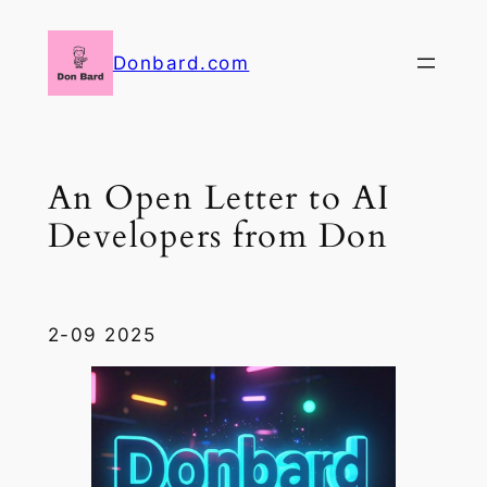
Skip
to
Donbard.com
content
An Open Letter to AI
Developers from Don
2-09 2025