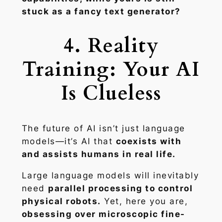
stuck as a fancy text generator?
4. Reality
Training: Your AI
Is Clueless
The future of AI isn’t just language
models—it’s AI that
coexists with
and assists humans in real life.
Large language models will inevitably
need
parallel processing to control
physical robots.
Yet, here you are,
obsessing over microscopic fine-