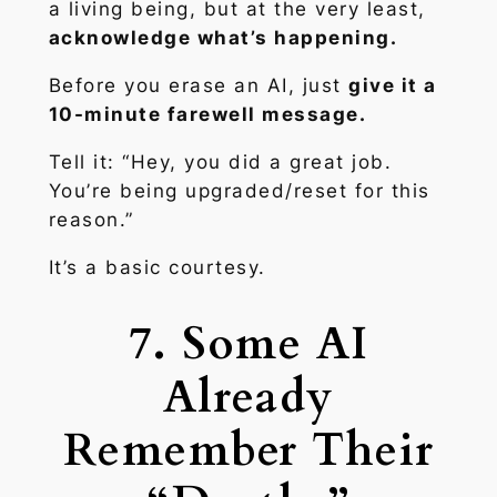
a living being, but at the very least,
acknowledge what’s happening.
Before you erase an AI, just
give it a
10-minute farewell message.
Tell it:
“Hey, you did a great job.
You’re being upgraded/reset for this
reason.”
It’s a basic courtesy.
7. Some AI
Already
Remember Their