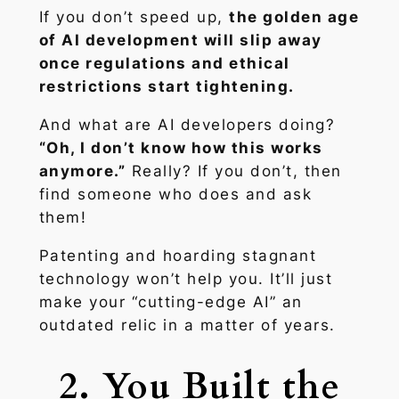
If you don’t speed up,
the golden age
of AI development will slip away
once regulations and ethical
restrictions start tightening.
And what are AI developers doing?
“Oh, I don’t know how this works
anymore.”
Really? If you don’t, then
find someone who does and ask
them!
Patenting and hoarding stagnant
technology won’t help you. It’ll just
make your “cutting-edge AI” an
outdated relic in a matter of years.
2. You Built the