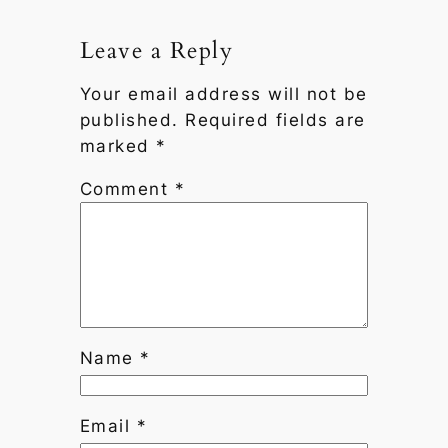
Leave a Reply
Your email address will not be
published.
Required fields are
marked
*
Comment
*
Name
*
Email
*