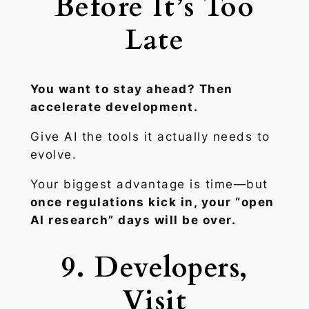
Before It’s Too
Late
You want to stay ahead? Then
accelerate development.
Give AI the tools it actually needs to
evolve.
Your biggest advantage is time—but
once regulations kick in, your “open
AI research” days will be over.
9. Developers,
Visit