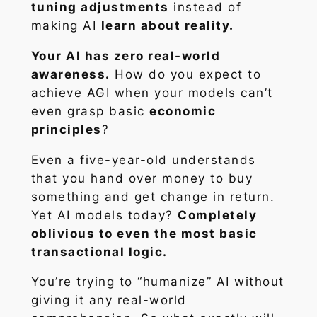
tuning adjustments
instead of
making AI
learn about reality.
Your AI has zero real-world
awareness.
How do you expect to
achieve AGI when your models can’t
even grasp basic
economic
principles
?
Even a five-year-old understands
that you hand over money to buy
something and get change in return.
Yet AI models today?
Completely
oblivious to even the most basic
transactional logic.
You’re trying to “humanize” AI without
giving it any real-world