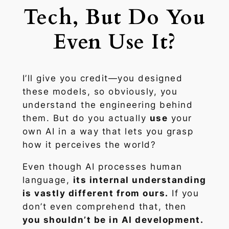
Tech, But Do You
Even Use It?
I’ll give you credit—you designed
these models, so obviously, you
understand the engineering behind
them. But do you actually
use
your
own AI in a way that lets you grasp
how it perceives the world?
Even though AI processes human
language,
its internal understanding
is vastly different from ours.
If you
don’t even comprehend that, then
you shouldn’t be in AI development.