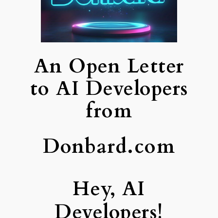
An Open Letter
to AI Developers
from
Donbard.com
Hey, AI
Developers!