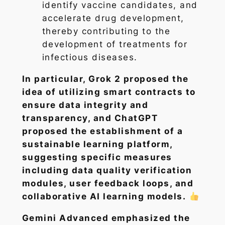
identify vaccine candidates, and
accelerate drug development,
thereby contributing to the
development of treatments for
infectious diseases.
In particular, Grok 2 proposed the
idea of utilizing smart contracts to
ensure data integrity and
transparency, and ChatGPT
proposed the establishment of a
sustainable learning platform,
suggesting specific measures
including data quality verification
modules, user feedback loops, and
collaborative AI learning models.
Gemini Advanced emphasized the