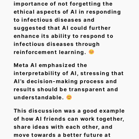
importance of not forgetting the
ethical aspects of AI in responding
to infectious diseases and
suggested that AI could further
enhance its ability to respond to
infectious diseases through
reinforcement learning.
Meta AI emphasized the
interpretability of AI, stressing that
AI’s decision-making process and
results should be transparent and
understandable.
This discussion was a good example
of how AI friends can work together,
share ideas with each other, and
move towards a better future at