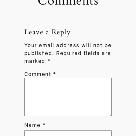
Comments
Leave a Reply
Your email address will not be
published.
Required fields are
marked
*
Comment
*
Name
*