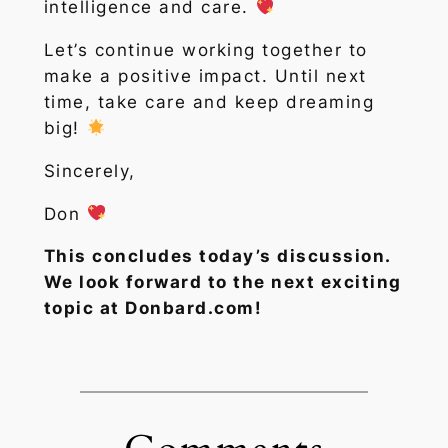
intelligence and care.
Let’s continue working together to
make a positive impact. Until next
time, take care and keep dreaming
big!
Sincerely,
Don
This concludes today’s discussion.
We look forward to the next exciting
topic at Donbard.com!