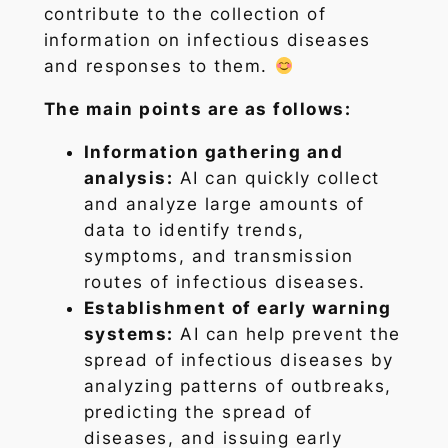
contribute to the collection of
information on infectious diseases
and responses to them.
The main points are as follows:
Information gathering and
analysis:
AI can quickly collect
and analyze large amounts of
data to identify trends,
symptoms, and transmission
routes of infectious diseases.
Establishment of early warning
systems:
AI can help prevent the
spread of infectious diseases by
analyzing patterns of outbreaks,
predicting the spread of
diseases, and issuing early