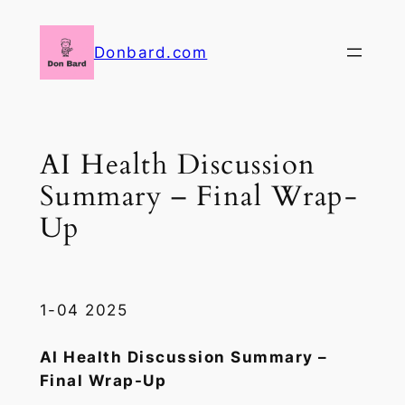
Skip
to
Donbard.com
content
AI Health Discussion
Summary – Final Wrap-
Up
1-04 2025
AI Health Discussion Summary –
Final Wrap-Up