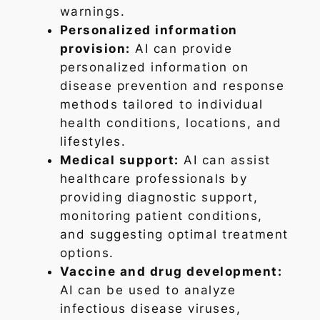
warnings.
Personalized information
provision:
AI can provide
personalized information on
disease prevention and response
methods tailored to individual
health conditions, locations, and
lifestyles.
Medical support:
AI can assist
healthcare professionals by
providing diagnostic support,
monitoring patient conditions,
and suggesting optimal treatment
options.
Vaccine and drug development:
AI can be used to analyze
infectious disease viruses,