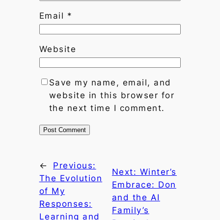
Email
*
Website
Save my name, email, and
website in this browser for
the next time I comment.
←
Previous:
Next:
Winter’s
The Evolution
Embrace: Don
of My
and the AI
Responses:
Family’s
Learning and