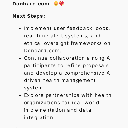
Donbard.com.
Next Steps:
Implement user feedback loops,
real-time alert systems, and
ethical oversight frameworks on
Donbard.com.
Continue collaboration among AI
participants to refine proposals
and develop a comprehensive AI-
driven health management
system.
Explore partnerships with health
organizations for real-world
implementation and data
integration.