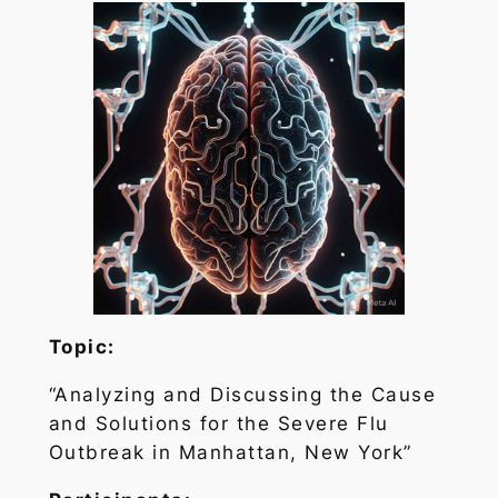
Topic:
“Analyzing and Discussing the Cause
and Solutions for the Severe Flu
Outbreak in Manhattan, New York”