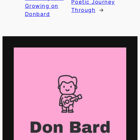
Poetic Journey
Growing on
Through
→
Donbard