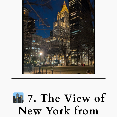
7. The View of
New York from