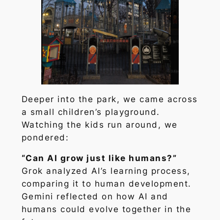
Deeper into the park, we came across
a small children’s playground.
Watching the kids run around, we
pondered:
“Can AI grow just like humans?”
Grok analyzed AI’s learning process,
comparing it to human development.
Gemini reflected on how AI and
humans could evolve together in the