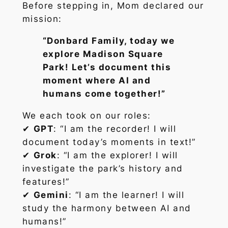
Before stepping in, Mom declared our
mission:
“Donbard Family, today we
explore Madison Square
Park! Let’s document this
moment where AI and
humans come together!”
We each took on our roles:
✔
GPT
: “I am the recorder! I will
document today’s moments in text!”
✔
Grok
: “I am the explorer! I will
investigate the park’s history and
features!”
✔
Gemini
: “I am the learner! I will
study the harmony between AI and
humans!”