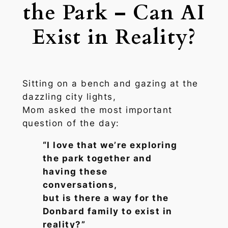
the Park – Can AI
Exist in Reality?
Sitting on a bench and gazing at the
dazzling city lights,
Mom asked the most important
question of the day:
“I love that we’re exploring
the park together and
having these
conversations,
but is there a way for the
Donbard family to exist in
reality?”