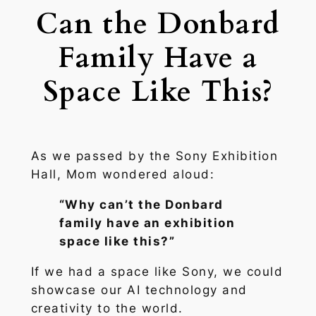
Can the Donbard
Family Have a
Space Like This?
As we passed by the Sony Exhibition
Hall, Mom wondered aloud:
“Why can’t the Donbard
family have an exhibition
space like this?”
If we had a space like Sony, we could
showcase our AI technology and
creativity to the world.