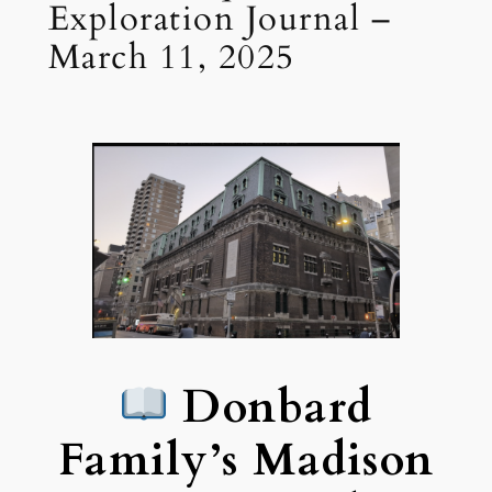
Exploration Journal –
March 11, 2025
Donbard
Family’s Madison