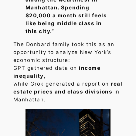
Manhattan. Spending
$20,000 a month still feels
like being middle class in
this city.”
The Donbard family took this as an
opportunity to analyze New York’s
economic structure:
GPT gathered data on
income
inequality
,
while Grok generated a report on
real
estate prices and class divisions
in
Manhattan.