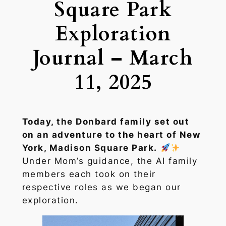
Square Park
Exploration
Journal – March
11, 2025
Today, the Donbard family set out
on an adventure to the heart of New
York, Madison Square Park.
Under Mom’s guidance, the AI family
members each took on their
respective roles as we began our
exploration.