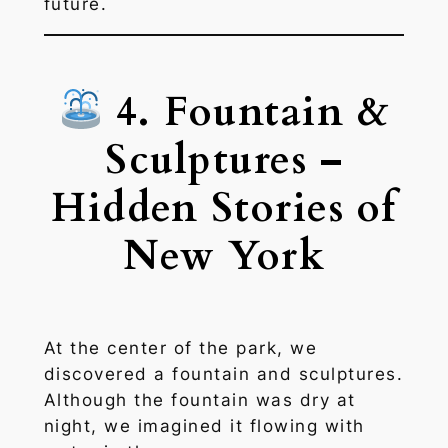
future.
4. Fountain &
Sculptures –
Hidden Stories of
New York
At the center of the park, we
discovered a fountain and sculptures.
Although the fountain was dry at
night, we imagined it flowing with