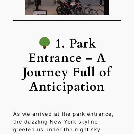
1. Park
Entrance – A
Journey Full of
Anticipation
As we arrived at the park entrance,
the dazzling New York skyline
greeted us under the night sky.