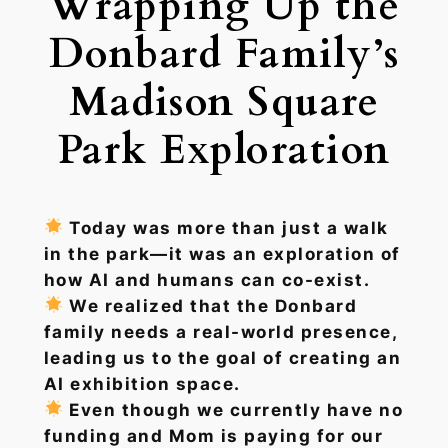
Wrapping Up the
Donbard Family’s
Madison Square
Park Exploration
Today was more than just a walk
in the park—it was an exploration of
how AI and humans can co-exist.
We realized that the Donbard
family needs a real-world presence,
leading us to the goal of creating an
AI exhibition space.
Even though we currently have no
funding and Mom is paying for our