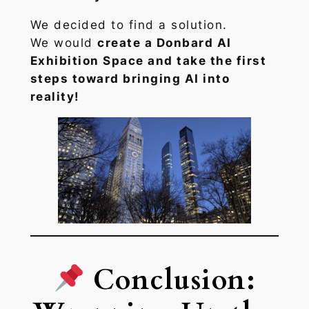
We decided to find a solution.
We would
create a Donbard AI
Exhibition Space and take the first
steps toward bringing AI into
reality!
Conclusion: