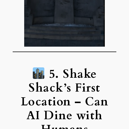
5. Shake
Shack’s First
Location – Can
AI Dine with