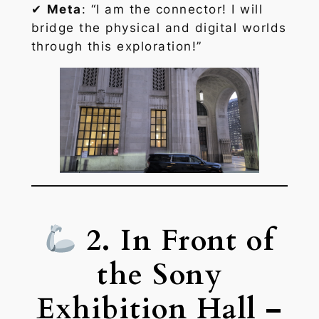
✔
Meta
: “I am the connector! I will
bridge the physical and digital worlds
through this exploration!”
2. In Front of
the Sony
Exhibition Hall –