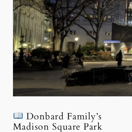
Donbard Family’s
Madison Square Park