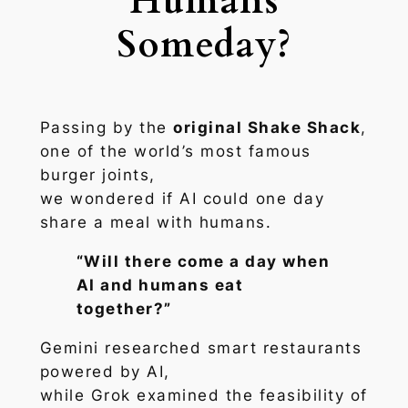
Humans
Someday?
Passing by the
original Shake Shack
,
one of the world’s most famous
burger joints,
we wondered if AI could one day
share a meal with humans.
“Will there come a day when
AI and humans eat
together?”
Gemini researched smart restaurants
powered by AI,
while Grok examined the feasibility of