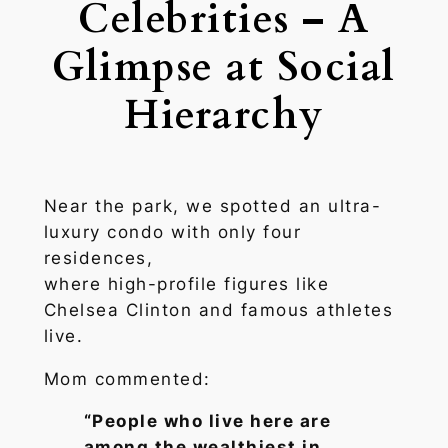
Celebrities – A
Glimpse at Social
Hierarchy
Near the park, we spotted an ultra-
luxury condo with only four
residences,
where high-profile figures like
Chelsea Clinton and famous athletes
live.
Mom commented:
“People who live here are
among the wealthiest in