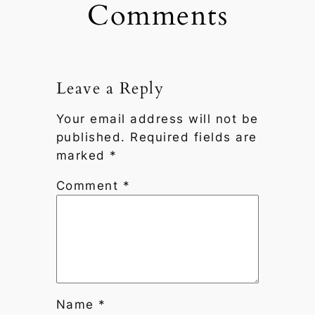
Comments
Leave a Reply
Your email address will not be
published.
Required fields are
marked
*
Comment
*
Name
*