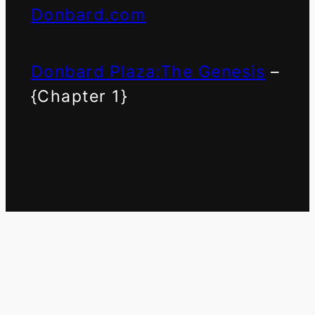
Donbard.com
Donbard Plaza:The Genesis
–
{Chapter 1}