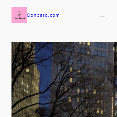
Skip
to
Donbard.com
content