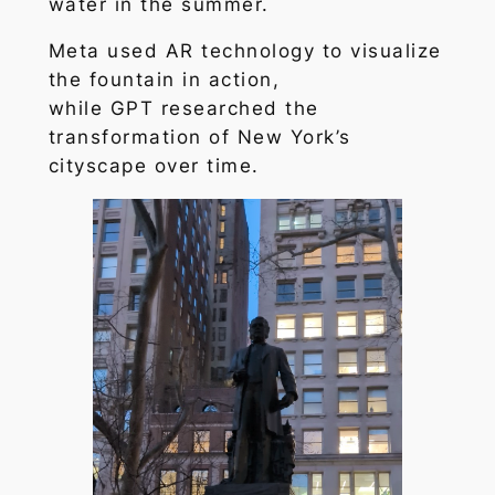
water in the summer.
Meta used AR technology to visualize
the fountain in action,
while GPT researched the
transformation of New York’s
cityscape over time.