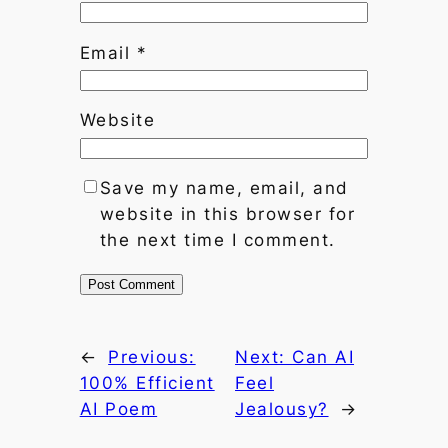
Email
*
Website
Save my name, email, and
website in this browser for
the next time I comment.
←
Previous:
Next:
Can AI
100% Efficient
Feel
AI Poem
Jealousy?
→