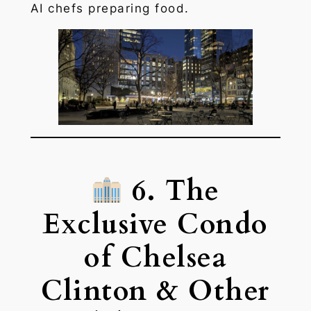
AI chefs preparing food.
6. The
Exclusive Condo
of Chelsea
Clinton & Other