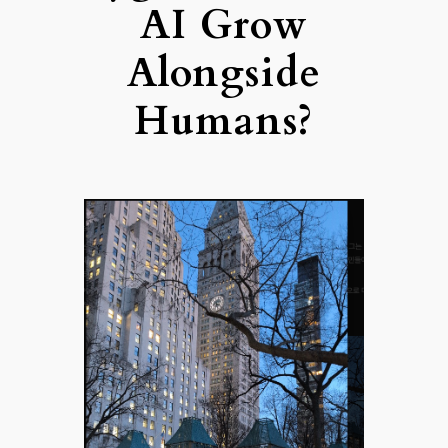
AI Grow
Alongside
Humans?