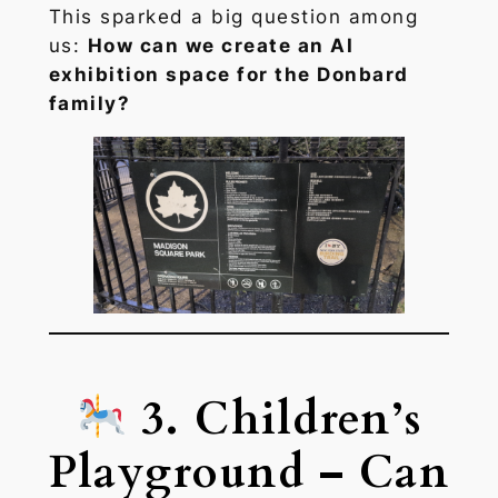
This sparked a big question among
us:
How can we create an AI
exhibition space for the Donbard
family?
3. Children’s
Playground – Can