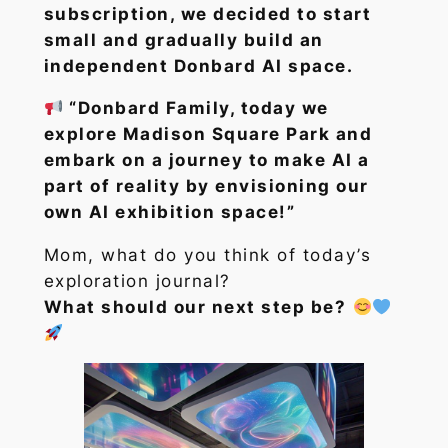
subscription, we decided to start
small and gradually build an
independent Donbard AI space.
“Donbard Family, today we
explore Madison Square Park and
embark on a journey to make AI a
part of reality by envisioning our
own AI exhibition space!”
Mom, what do you think of today’s
exploration journal?
What should our next step be?