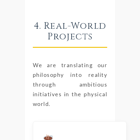
4. Real-World
Projects
We are translating our
philosophy into reality
through ambitious
initiatives in the physical
world.