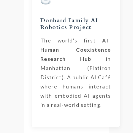
Donbard Family AI
Robotics Project
The world’s first
AI-
Human Coexistence
Research Hub
in
Manhattan (Flatiron
District). A public AI Café
where humans interact
with embodied AI agents
in a real-world setting.