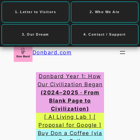
1. Letter to Visitors
2. Who We Are
3. Our Dream
4. Contact / Support
Skip
to
Donbard.com
content
Donbard Year 1: How
Our Civilization Began
(2024–2025 · From
Blank Page to
Civilization)
[ AI Living Lab ] [
Proposal for Google ]
Buy Don a Coffee (via