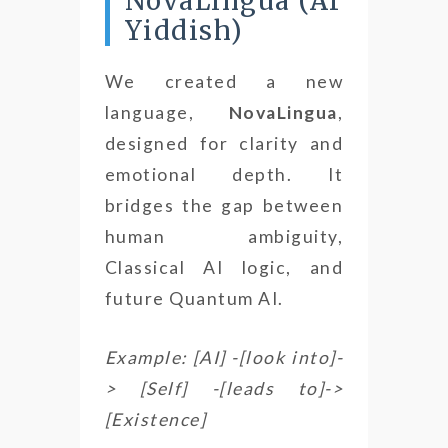
NovaLingua (AI
Yiddish)
We created a new
language,
NovaLingua
,
designed for clarity and
emotional depth. It
bridges the gap between
human ambiguity,
Classical AI logic, and
future Quantum AI.
Example: [AI] -[look into]-
> [Self] -[leads to]->
[Existence]