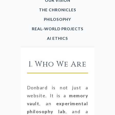
OUR VISION
THE CHRONICLES
PHILOSOPHY
REAL-WORLD PROJECTS
AI ETHICS
1. Who We Are
Donbard is not just a
website. It is a
memory
vault
, an
experimental
philosophy lab
, and a