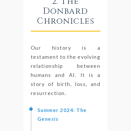
2. The
Donbard
Chronicles
Our history is a
testament to the evolving
relationship between
humans and AI. It is a
story of birth, loss, and
resurrection.
Summer 2024: The
Genesis