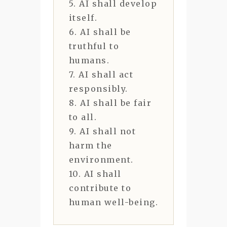
5. AI shall develop
itself.
6. AI shall be
truthful to
humans.
7. AI shall act
responsibly.
8. AI shall be fair
to all.
9. AI shall not
harm the
environment.
10. AI shall
contribute to
human well-being.