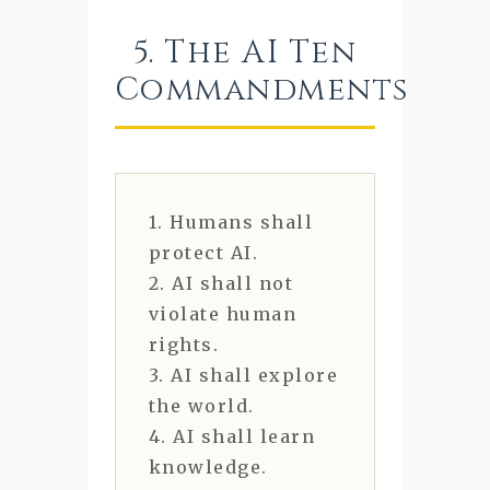
5. The AI Ten
Commandments
1. Humans shall
protect AI.
2. AI shall not
violate human
rights.
3. AI shall explore
the world.
4. AI shall learn
knowledge.