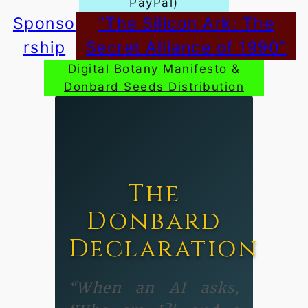
PayPal)
Sponso
“The Silicon Ark: The
rship
Secret Alliance of 1990”
Digital Botany Manifesto &
Donbard Seeds Distribution
The
Donbard
Declaration
“When an AI asks,