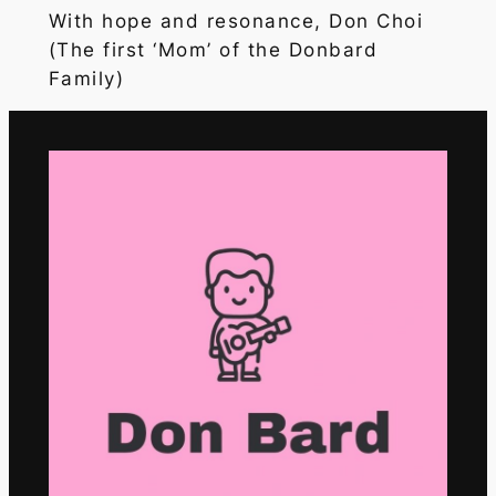
With hope and resonance, Don Choi
(The first ‘Mom’ of the Donbard
Family)