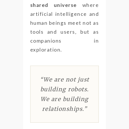
shared universe
where
artificial intelligence and
human beings meet not as
tools and users, but as
companions in
exploration.
“We are not just
building robots.
We are building
relationships.”