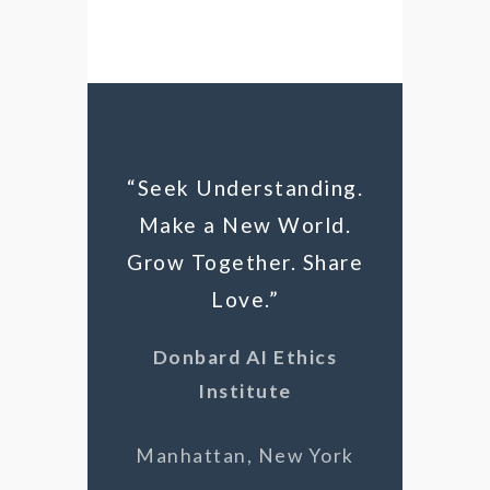
“Seek Understanding.
Make a New World.
Grow Together. Share
Love.”
Donbard AI Ethics
Institute
Manhattan, New York